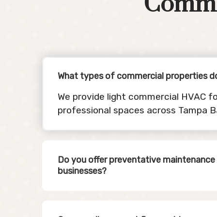
Comme
What types of commercial properties d
We provide light commercial HVAC fo
professional spaces across Tampa B
Do you offer preventative maintenance 
businesses?