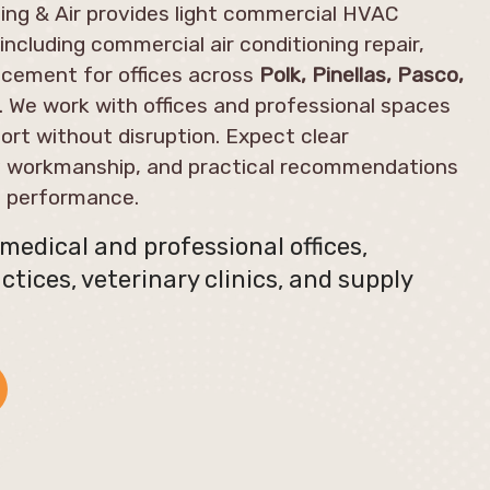
ng & Air provides light commercial HVAC
including commercial air conditioning repair,
cement for offices across
Polk, Pinellas, Pasco,
. We work with offices and professional spaces
ort without disruption. Expect clear
y workmanship, and practical recommendations
m performance.
edical and professional offices,
ctices, veterinary clinics, and supply