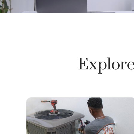
Explore