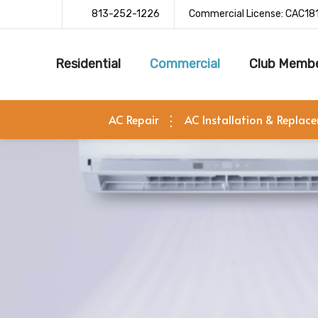
813-252-1226
Commercial License: CAC18
Residential
Commercial
Club Membe
AC Repair
AC Installation & Replac