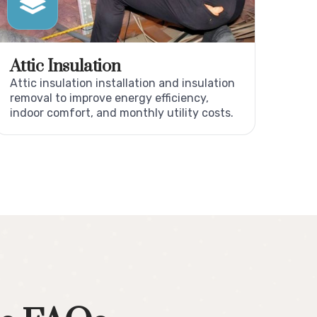
Attic Insulation
Attic insulation installation and insulation
removal to improve energy efficiency,
indoor comfort, and monthly utility costs.