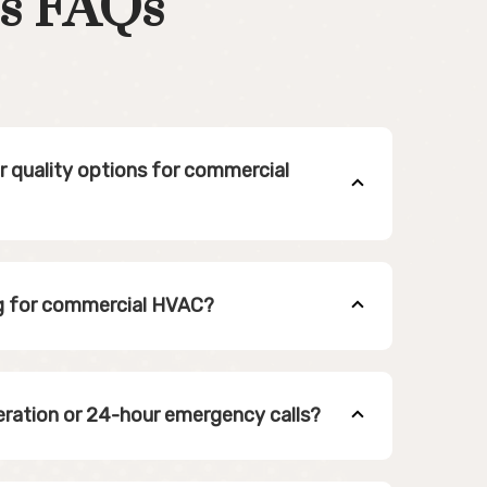
s FAQs
ir quality options for commercial
ng for commercial HVAC?
eration or 24-hour emergency calls?