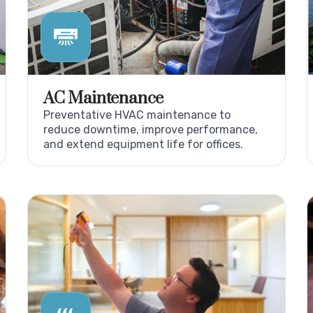
AC Maintenance
Preventative HVAC maintenance to
reduce downtime, improve performance,
and extend equipment life for offices.