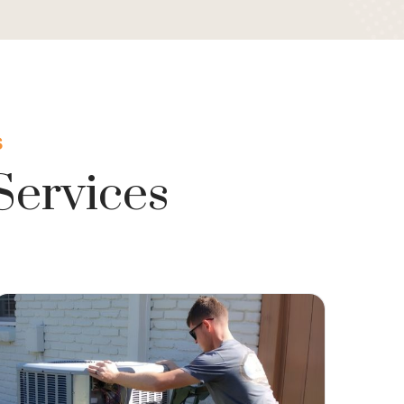
S
Services