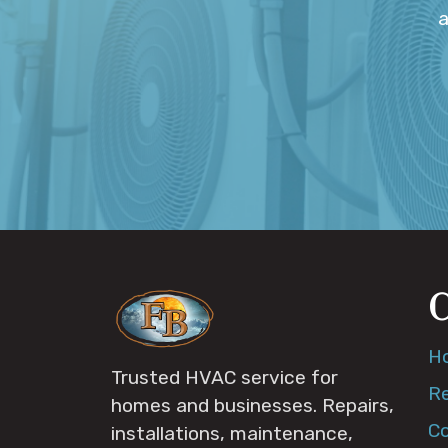
a
H
Trusted HVAC service for
Re
homes and businesses. Repairs,
C
installations, maintenance,