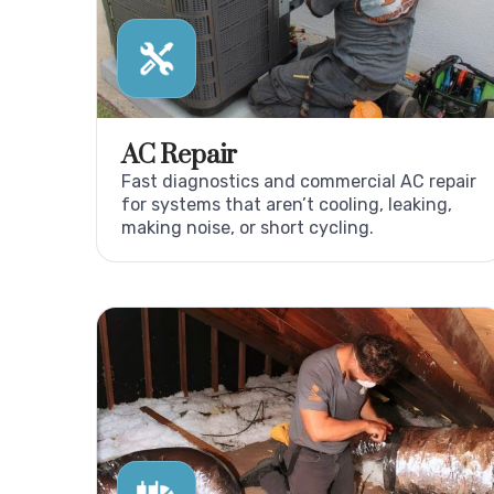
AC Repair
Fast diagnostics and commercial AC repair
for systems that aren’t cooling, leaking,
making noise, or short cycling.