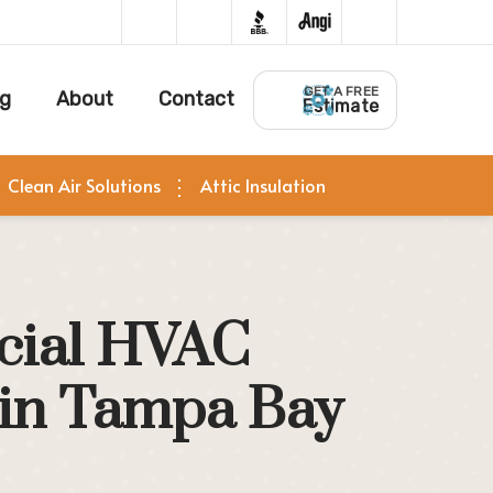
GET A FREE
ng
About
Contact
Estimate
Clean Air Solutions
Attic Insulation
ial HVAC
 in Tampa Bay