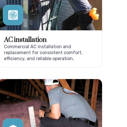
AC installation
Commercial AC installation and
replacement for consistent comfort,
efficiency, and reliable operation.