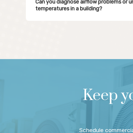
Can you diagnose airflow problems or 
temperatures in a building?
Keep y
Schedule commercia