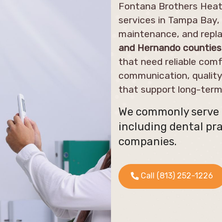
Fontana Brothers Heati
services in Tampa Bay, 
maintenance, and repla
and Hernando counties
that need reliable comf
communication, qualit
that support long-ter
We commonly serve m
including dental pra
companies.
Call (813) 252-1226