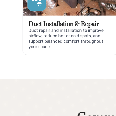
Duct Installation & Repair
Duct repair and installation to improve
airflow, reduce hot or cold spots, and
support balanced comfort throughout
your space.