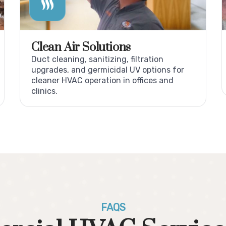
Clean Air Solutions
Duct cleaning, sanitizing, filtration
upgrades, and germicidal UV options for
cleaner HVAC operation in offices and
clinics.
FAQS