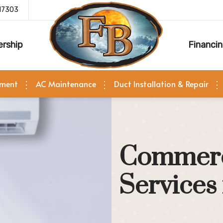
17303
rship
Financi
ement
AC Maintenance
Duct Installation & Repair
Commerc
Services