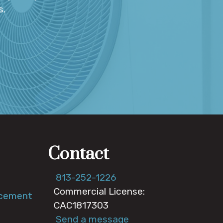
s.
Contact
813-252-1226
Commercial License:
acement
CAC1817303
Send a message