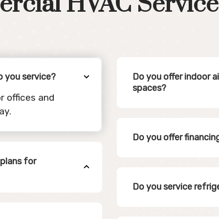
rcial HVAC Service
o you service?
Do you offer indoor a
spaces?
r offices and
ay.
Do you offer financi
plans for
Do you service refrig