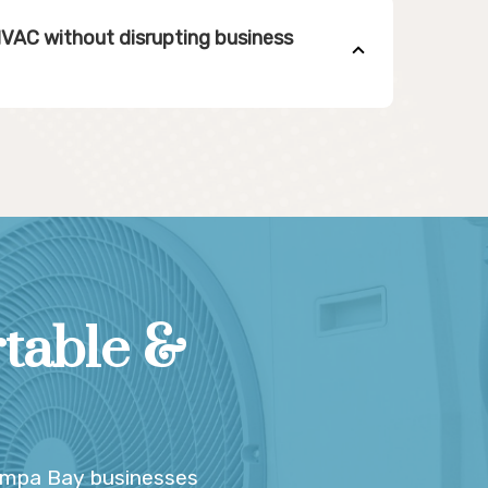
HVAC without disrupting business
table &
ampa Bay businesses