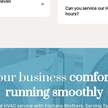
uneven
Can you service our 
hours?
our business
comfor
running smoothly
l HVAC service with Fontana Brothers. Serving T