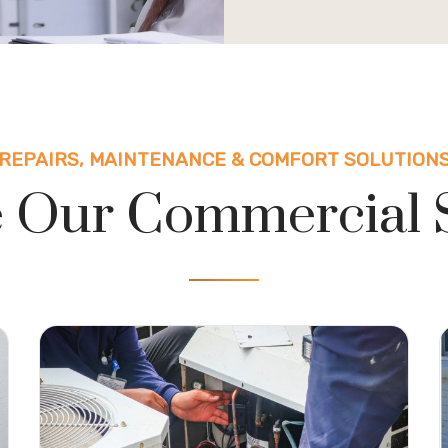
REPAIRS, MAINTENANCE & COMFORT SOLUTION
 Our Commercial 