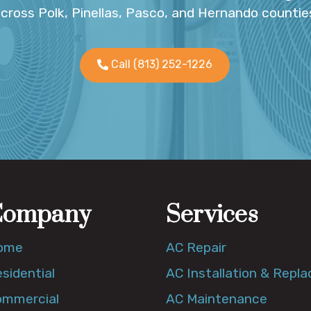
cross Polk, Pinellas, Pasco, and Hernando countie
Call (813) 252-1226
Company
Services
ome
AC Repair
sidential
AC Installation & Repl
ommercial
AC Maintenance