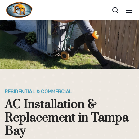
RESIDENTIAL & COMMERCIAL
AC Installation &
Replacement in Tampa
Bay