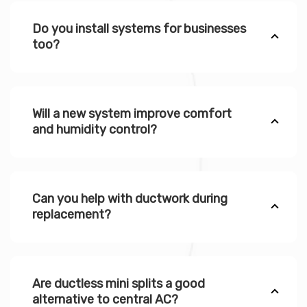
Do you install systems for businesses
too?
Will a new system improve comfort
and humidity control?
Can you help with ductwork during
replacement?
Are ductless mini splits a good
alternative to central AC?