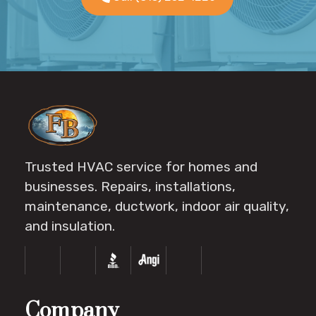
Trusted HVAC service for homes and
businesses. Repairs, installations,
maintenance, ductwork, indoor air quality,
and insulation.
Company