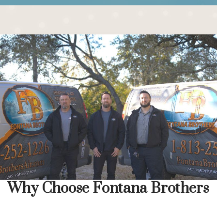
Why Choose Fontana Brothers