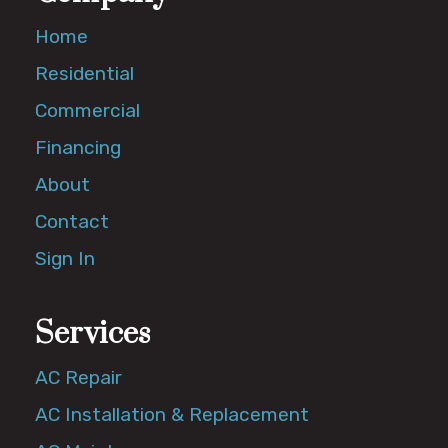
Home
Residential
Commercial
Financing
About
Contact
Sign In
Services
AC Repair
AC Installation & Replacement