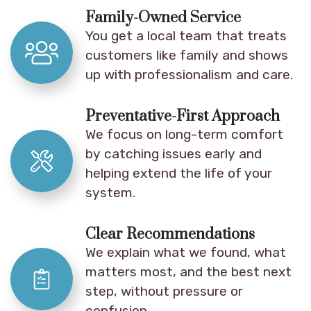
Family-Owned Service
You get a local team that treats
customers like family and shows
up with professionalism and care.
Preventative-First Approach
We focus on long-term comfort
by catching issues early and
helping extend the life of your
system.
Clear Recommendations
We explain what we found, what
matters most, and the best next
step, without pressure or
confusion.