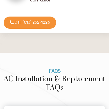
Call (813) 252-1226
FAQS
AC Installation & Replacement
FAQs