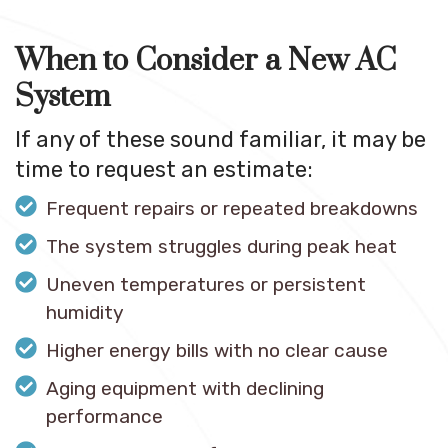
When to Consider a New AC
System
If any of these sound familiar, it may be
time to request an estimate:
Frequent repairs or repeated breakdowns
The system struggles during peak heat
Uneven temperatures or persistent
humidity
Higher energy bills with no clear cause
Aging equipment with declining
performance