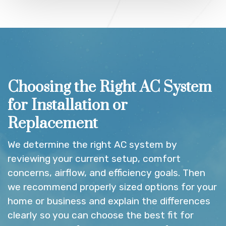
Choosing the Right AC System
for Installation or
Replacement
We determine the right AC system by
reviewing your current setup, comfort
concerns, airflow, and efficiency goals. Then
we recommend properly sized options for your
home or business and explain the differences
clearly so you can choose the best fit for