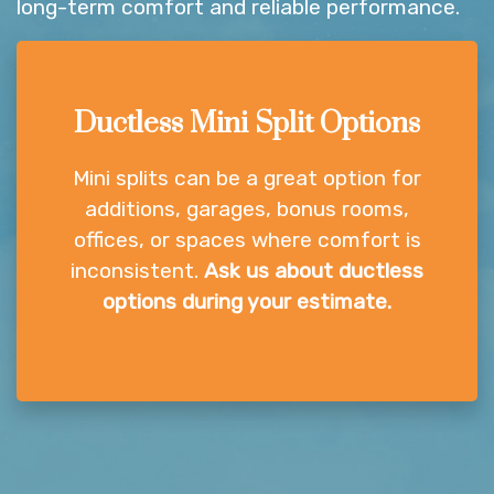
long-term comfort and reliable performance.
Ductless Mini Split Options
Mini splits can be a great option for
additions, garages, bonus rooms,
offices, or spaces where comfort is
inconsistent.
Ask us about ductless
options during your estimate.