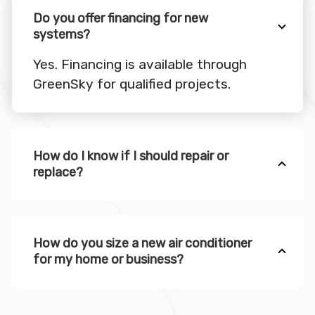
Do you offer financing for new
systems?
Yes. Financing is available through
GreenSky for qualified projects.
How do I know if I should repair or
replace?
How do you size a new air conditioner
for my home or business?