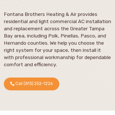
Fontana Brothers Heating & Air provides
residential and light commercial AC installation
and replacement across the Greater Tampa
Bay area, including Polk, Pinellas, Pasco, and
Hernando counties. We help you choose the
right system for your space, then install it
with professional workmanship for dependable
comfort and efficiency.
Call (813) 252-1226