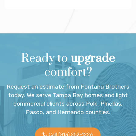
Ready to
upgrade
comfort?
Request an estimate from Fontana Brothers
today. We serve Tampa Bay homes and light
commercial clients across Polk, Pinellas,
Pasco, and Hernando counties.
Call (813) 252-1226