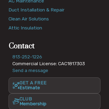
AC Maintenance
Duct Installation & Repair
Clean Air Solutions
Attic Insulation
Contact
813-252-1226
Commercial License: CAC1817303
Send a message
GET A FREE
Estimate
CLUB
Membership