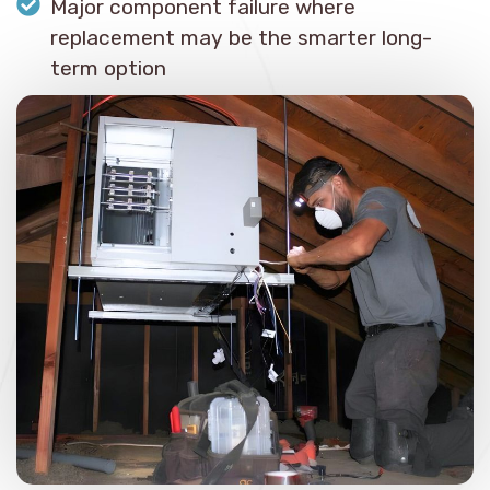
Major component failure where
replacement may be the smarter long-
term option